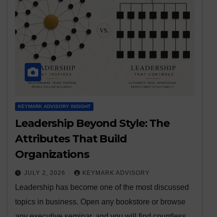
KEYMARK ADVISORY INSIGHT
Leadership Beyond Style: The
Attributes That Build
Organizations
JULY 2, 2026
KEYMARK ADVISORY
Leadership has become one of the most discussed
topics in business. Open any bookstore or browse
any executive seminar, and you will find countless