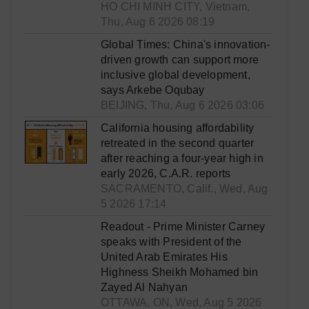
HO CHI MINH CITY, Vietnam,
Thu, Aug 6 2026 08:19
Global Times: China's innovation-
driven growth can support more
inclusive global development,
says Arkebe Oqubay
BEIJING, Thu, Aug 6 2026 03:06
California housing affordability
retreated in the second quarter
after reaching a four-year high in
early 2026, C.A.R. reports
SACRAMENTO, Calif., Wed, Aug
5 2026 17:14
Readout - Prime Minister Carney
speaks with President of the
United Arab Emirates His
Highness Sheikh Mohamed bin
Zayed Al Nahyan
OTTAWA, ON, Wed, Aug 5 2026