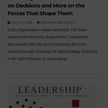
on Decisions and More on the
Forces That Shape Them
JULY 9, 2026
KEYMARK ADVISORY
Every organization makes decisions. Far fewer
understand what truly shapes them. Leadership
discussions often focus on improving decision-
making through choosing the right strategy, investing
in the right initiative, or responding…