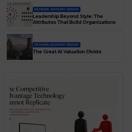
That Shape Them
KEYMARK ADVISORY INSIGHT
Leadership Beyond Style: The
Attributes That Build Organizations
KEYMARK ADVISORY INSIGHT
The Great AI Valuation Divide