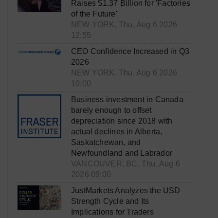
Raises $1.37 Billion for 'Factories
of the Future'
NEW YORK, Thu, Aug 6 2026
12:55
CEO Confidence Increased in Q3
2026
NEW YORK, Thu, Aug 6 2026
10:00
Business investment in Canada
barely enough to offset
depreciation since 2018 with
actual declines in Alberta,
Saskatchewan, and
Newfoundland and Labrador
VANCOUVER, BC, Thu, Aug 6
2026 09:00
JustMarkets Analyzes the USD
Strength Cycle and Its
Implications for Traders