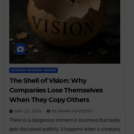
KEYMARK ADVISORY INSIGHT
The Shell of Vision: Why
Companies Lose Themselves
When They Copy Others
MAY 23, 2026
KEYMARK ADVISORY
There is a dangerous moment in business that rarely
gets discussed publicly. It happens when a company