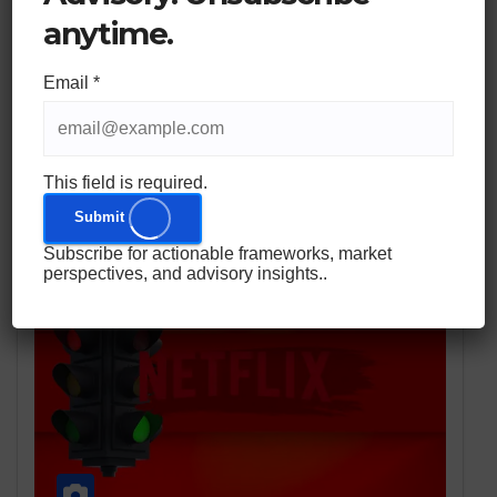
Years of Cross-Border Expertise to Help American
anytime.
Families Mitigate Systemic Risk Through Swiss and
EU Jurisdictional Diversification. WARSAW, Poland
Email
*
and ZURICH and NEW YORK,…
This field is required.
Submit
Subscribe for actionable frameworks, market
perspectives, and advisory insights..