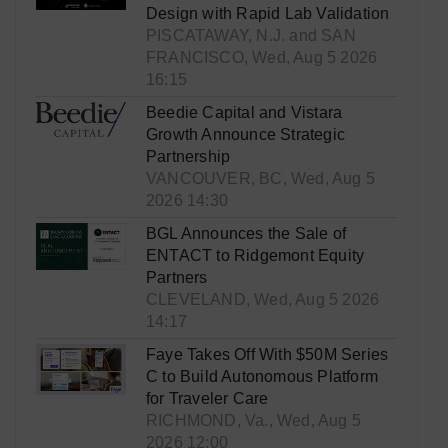
Design with Rapid Lab Validation
PISCATAWAY, N.J. and SAN
FRANCISCO, Wed, Aug 5 2026
16:15
Beedie Capital and Vistara
Growth Announce Strategic
Partnership
VANCOUVER, BC, Wed, Aug 5
2026 14:30
BGL Announces the Sale of
ENTACT to Ridgemont Equity
Partners
CLEVELAND, Wed, Aug 5 2026
14:17
Faye Takes Off With $50M Series
C to Build Autonomous Platform
for Traveler Care
RICHMOND, Va., Wed, Aug 5
2026 12:00