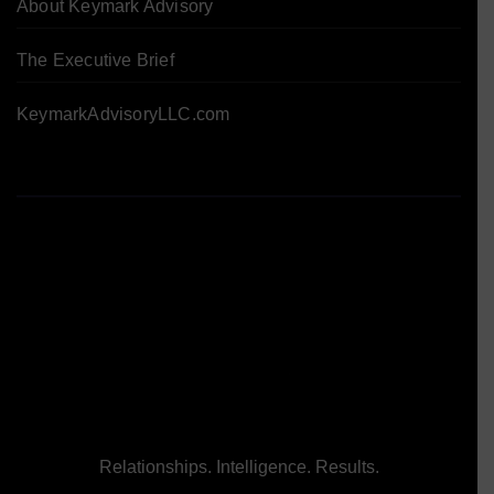
About Keymark Advisory
The Executive Brief
KeymarkAdvisoryLLC.com
Relationships. Intelligence. Results.