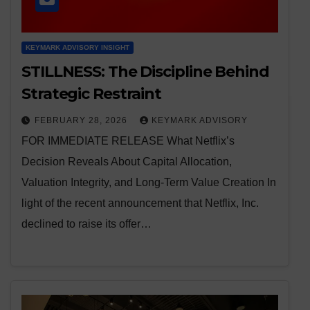
KEYMARK ADVISORY INSIGHT
STILLNESS: The Discipline Behind
Strategic Restraint
FEBRUARY 28, 2026
KEYMARK ADVISORY
FOR IMMEDIATE RELEASE What Netflix’s
Decision Reveals About Capital Allocation,
Valuation Integrity, and Long-Term Value Creation In
light of the recent announcement that Netflix, Inc.
declined to raise its offer…