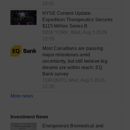
15:01
NYSE Content Update:
Expedition Therapeutics Secures
$115 Million Series B
NEW YORK, Wed, Aug 5 2026
12:55
Most Canadians are pausing
major milestones amid
uncertainty, but still believe big
dreams are within reach: EQ
Bank survey
TORONTO, Wed, Aug 5 2026
12:35
More news
Investment News
Energenesis Biomedical and