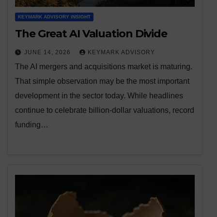
KEYMARK ADVISORY INSIGHT
The Great AI Valuation Divide
JUNE 14, 2026
KEYMARK ADVISORY
The AI mergers and acquisitions market is maturing.
That simple observation may be the most important
development in the sector today. While headlines
continue to celebrate billion-dollar valuations, record
funding…