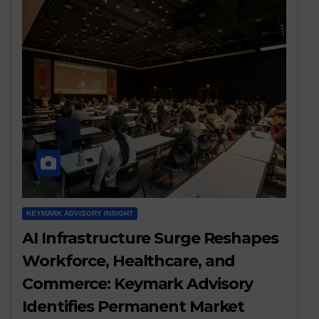
KEYMARK ADVISORY INSIGHT
AI Infrastructure Surge Reshapes
Workforce, Healthcare, and
Commerce: Keymark Advisory
Identifies Permanent Market