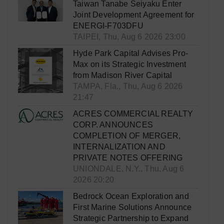
Taiwan Tanabe Seiyaku Enter
Joint Development Agreement for
ENERGI-F703DFU
TAIPEI, Thu, Aug 6 2026 23:00
Hyde Park Capital Advises Pro-
Max on its Strategic Investment
from Madison River Capital
TAMPA, Fla., Thu, Aug 6 2026
21:47
ACRES COMMERCIAL REALTY
CORP. ANNOUNCES
COMPLETION OF MERGER,
INTERNALIZATION AND
PRIVATE NOTES OFFERING
UNIONDALE, N.Y., Thu, Aug 6
2026 20:20
Bedrock Ocean Exploration and
First Marine Solutions Announce
Strategic Partnership to Expand