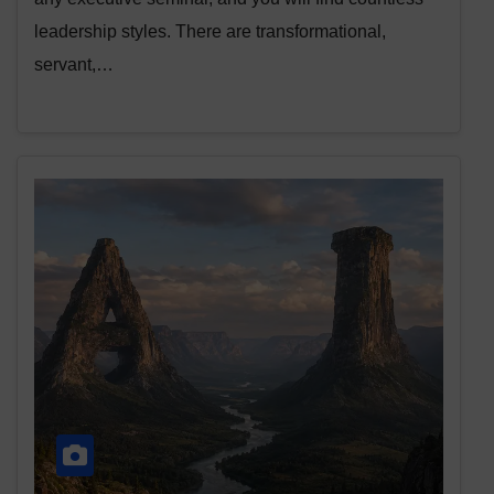
leadership styles. There are transformational,
servant,…