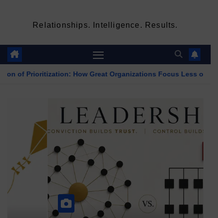
Relationships. Intelligence. Results.
ization: How Great Organizations Focus Less on Decisions and M