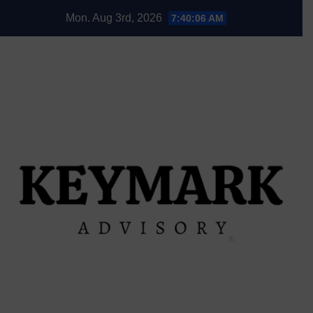
Skip
Mon. Aug 3rd, 2026
7:40:07 AM
to
content