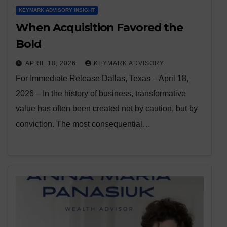
KEYMARK ADVISORY INSIGHT
When Acquisition Favored the
Bold
APRIL 18, 2026
KEYMARK ADVISORY
For Immediate Release Dallas, Texas – April 18,
2026 – In the history of business, transformative
value has often been created not by caution, but by
conviction. The most consequential…