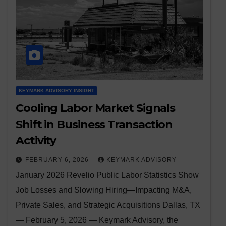
KEYMARK ADVISORY INSIGHT
Cooling Labor Market Signals
Shift in Business Transaction
Activity
FEBRUARY 6, 2026
KEYMARK ADVISORY
January 2026 Revelio Public Labor Statistics Show
Job Losses and Slowing Hiring—Impacting M&A,
Private Sales, and Strategic Acquisitions Dallas, TX
— February 5, 2026 — Keymark Advisory, the