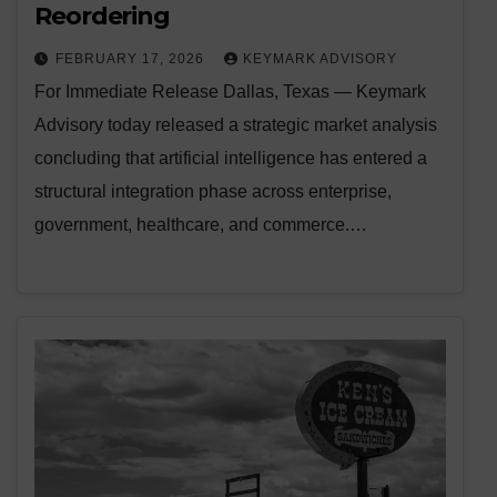
Reordering
FEBRUARY 17, 2026
KEYMARK ADVISORY
For Immediate Release Dallas, Texas — Keymark
Advisory today released a strategic market analysis
concluding that artificial intelligence has entered a
structural integration phase across enterprise,
government, healthcare, and commerce.…