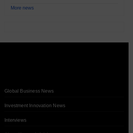
More news
Global Business News
Investment Innovation News
Interviews