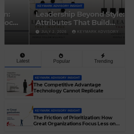
KEYMARK ADVISORY INSIGHT
Leadership Beyond Style: The
Attributes That Build
Organizations
JULY 2, 2026
KEYMARK ADVISORY
Latest
Popular
Trending
KEYMARK ADVISORY INSIGHT
The Competitive Advantage
Technology Cannot Replicate
KEYMARK ADVISORY INSIGHT
The Friction of Prioritization: How
Great Organizations Focus Less on
Decisions and More on the Forces