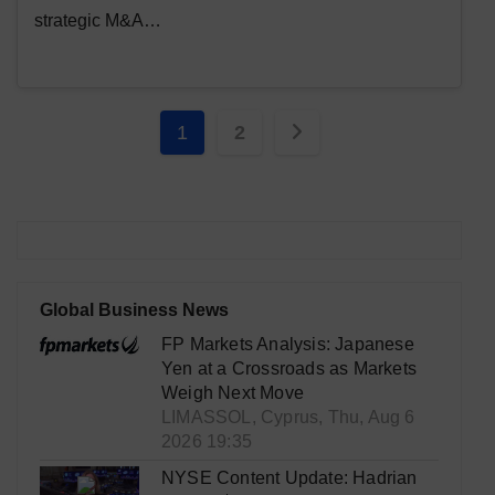
strategic M&A…
Posts
1
2
pagination
Global Business News
FP Markets Analysis: Japanese
Yen at a Crossroads as Markets
Weigh Next Move
LIMASSOL, Cyprus, Thu, Aug 6
2026 19:35
NYSE Content Update: Hadrian