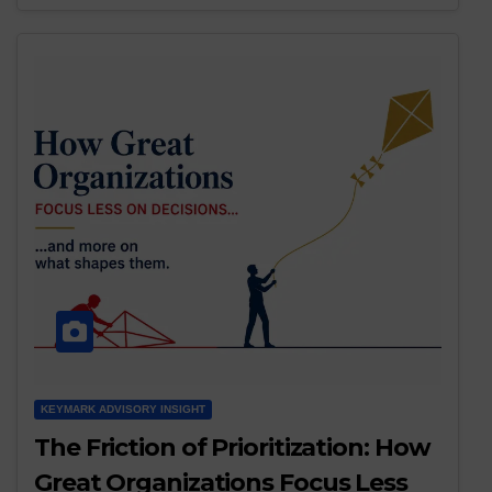
KEYMARK ADVISORY INSIGHT
The Friction of Prioritization: How
Great Organizations Focus Less