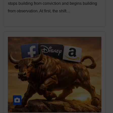
stops building from conviction and begins building
from observation. At first, the shift…