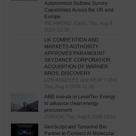
Autonomous Subsea Survey
Capabilities Across the UK and
Europe
RICHMOND, Calif., Thu, Aug 6
2026 12:30
UK COMPETITION AND
MARKETS AUTHORITY
APPROVES PARAMOUNT
SKYDANCE CORPORATION
ACQUISITION OF WARNER
BROS. DISCOVERY
LOS ANGELES and NEW YORK,
Thu, Aug 6 2026 11:36
ABB invests in LevelTen Energy
to advance clean energy
procurement
ZURICH, Thu, Aug 6 2026 09:00
GenScript and Tamarind Bio
Partner to Connect AI Molecular