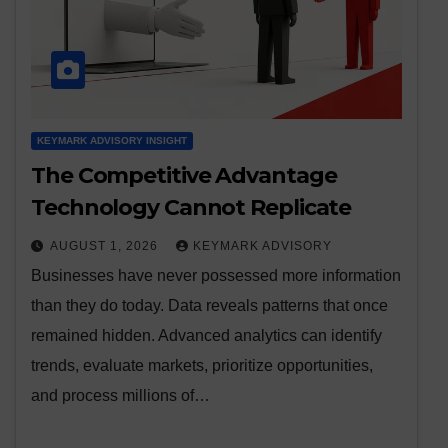
KEYMARK ADVISORY INSIGHT
The Competitive Advantage
Technology Cannot Replicate
AUGUST 1, 2026
KEYMARK ADVISORY
Businesses have never possessed more information
than they do today. Data reveals patterns that once
remained hidden. Advanced analytics can identify
trends, evaluate markets, prioritize opportunities,
and process millions of…